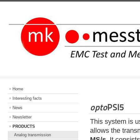
INFORMATIO
Home
Interesting facts
opto
PSI5
News
Newsletter
This system is u
PRODUCTS
allows the trans
Analog transmission
MS/s
. It consist