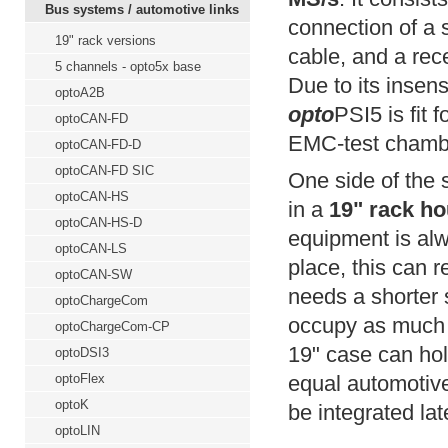
Bus systems / automotive links
connection of a 
19" rack versions
cable, and a rece
5 channels - opto5x base
Due to its insens
optoA2B
opto
PSI5 is fit 
optoCAN-FD
EMC-test chamber
optoCAN-FD-D
optoCAN-FD SIC
One side of the 
optoCAN-HS
in a
19" rack ho
optoCAN-HS-D
equipment is al
optoCAN-LS
place, this can 
optoCAN-SW
needs a shorter 
optoChargeCom
occupy as much 
optoChargeCom-CP
19" case can hold
optoDSI3
optoFlex
equal automotive
optoK
be integrated lat
optoLIN