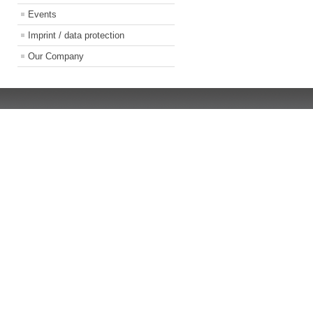
Events
Imprint / data protection
Our Company