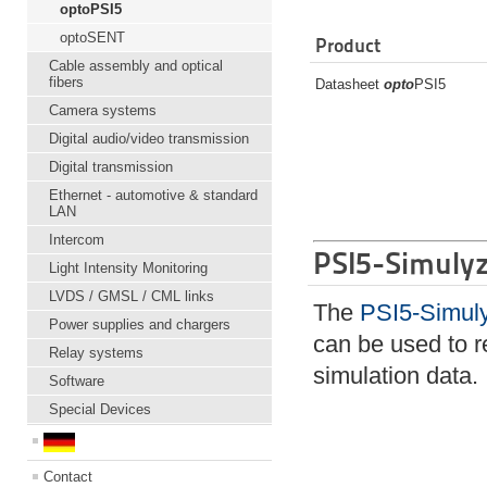
optoPSI5
optoSENT
Product
Cable assembly and optical
fibers
Datasheet
opto
PSI5
Camera systems
Digital audio/video transmission
Digital transmission
Ethernet - automotive & standard
LAN
Intercom
PSI5-Simulyz
Light Intensity Monitoring
LVDS / GMSL / CML links
The
PSI5-Simul
Power supplies and chargers
can be used to 
Relay systems
simulation data.
Software
Special Devices
Contact