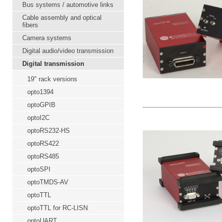
Bus systems / automotive links
Cable assembly and optical
fibers
Camera systems
Digital audio/video transmission
Digital transmission
19" rack versions
opto1394
optoGPIB
optoI2C
optoRS232-HS
optoRS422
optoRS485
optoSPI
optoTMDS-AV
optoTTL
optoTTL for RC-LISN
optoUART