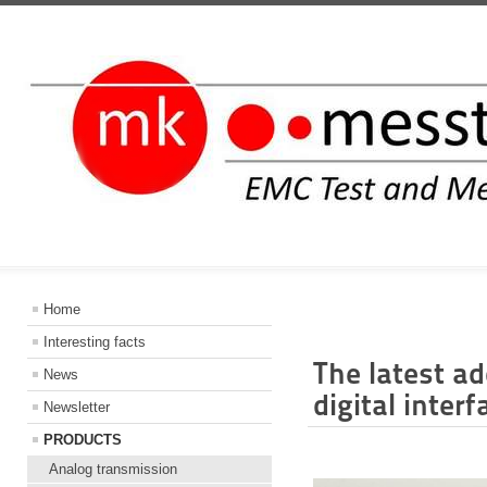
INFORMATIO
Home
Interesting facts
The latest ad
News
digital inter
Newsletter
PRODUCTS
Analog transmission