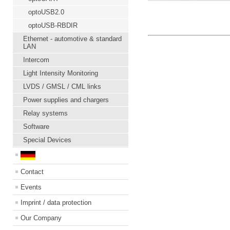
optoUSB2.0
optoUSB-RBDIR
Ethernet - automotive & standard
LAN
Intercom
Light Intensity Monitoring
LVDS / GMSL / CML links
Power supplies and chargers
Relay systems
Software
Special Devices
Contact
Events
Imprint / data protection
Our Company