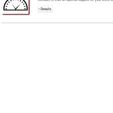
Details