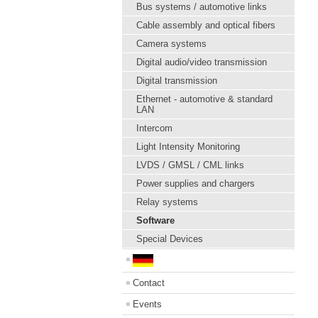
Bus systems / automotive links
Cable assembly and optical fibers
Camera systems
Digital audio/video transmission
Digital transmission
Ethernet - automotive & standard
LAN
Intercom
Light Intensity Monitoring
LVDS / GMSL / CML links
Power supplies and chargers
Relay systems
Software
Special Devices
Contact
Events