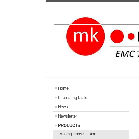
Home
Interesting facts
News
Newsletter
PRODUCTS
Analog transmission