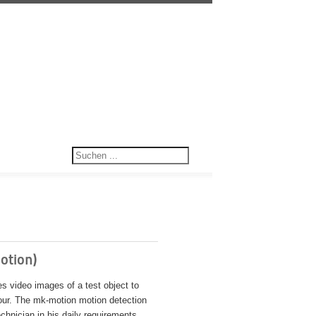
otion)
 video images of a test object to
our. The mk-motion motion detection
chnician in his daily requirements.