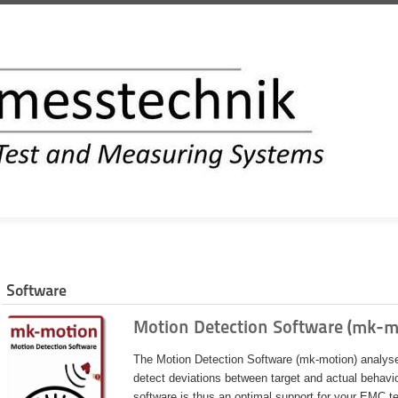
INFORMATION
Software
Motion Detection Software (mk-m
The Motion Detection Software (mk-motion) analyses
detect deviations between target and actual behavi
software is thus an optimal support for your EMC te