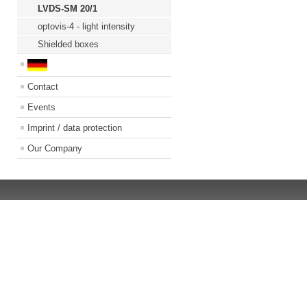
LVDS-SM 20/1
optovis-4 - light intensity
Shielded boxes
Contact
Events
Imprint / data protection
Our Company