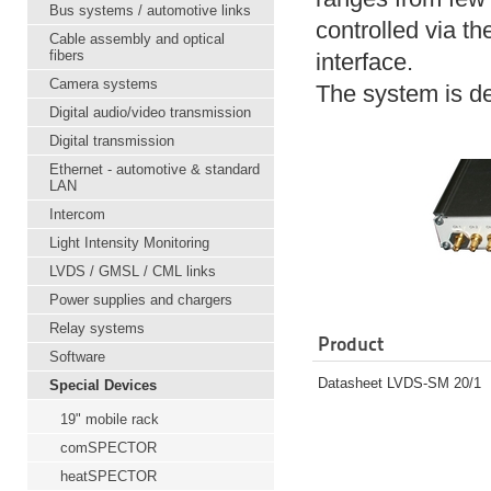
Bus systems / automotive links
controlled via th
Cable assembly and optical
fibers
interface.
Camera systems
The system is de
Digital audio/video transmission
Digital transmission
Ethernet - automotive & standard
LAN
Intercom
Light Intensity Monitoring
LVDS / GMSL / CML links
Power supplies and chargers
Relay systems
Product
Software
Datasheet LVDS-SM 20/1
Special Devices
19" mobile rack
comSPECTOR
heatSPECTOR