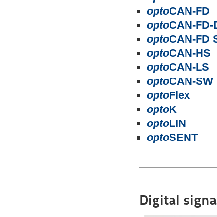
opto
CAN-FD
opto
CAN-FD-
opto
CAN-FD 
opto
CAN-HS
opto
CAN-LS
opto
CAN-SW
opto
Flex
opto
K
opto
LIN
opto
SENT
Digital sign