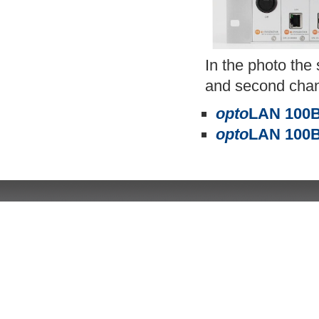
In the photo th
and second chann
opto
LAN 100B
opto
LAN 100B