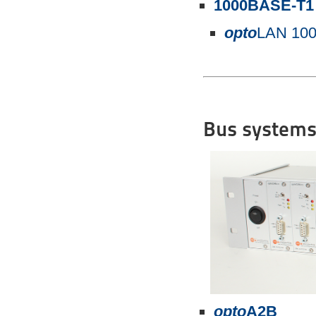
1000BASE-T1
opto
LAN 10
Bus systems
opto
A2B