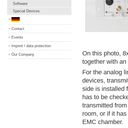
Software
Special Devices
Contact
Events
Imprint / data protection
On this photo, 
Our Company
together with a
For the analog li
devices, transmi
side is installed 
has to be checked
transmitted from
room, or if it ha
EMC chamber.