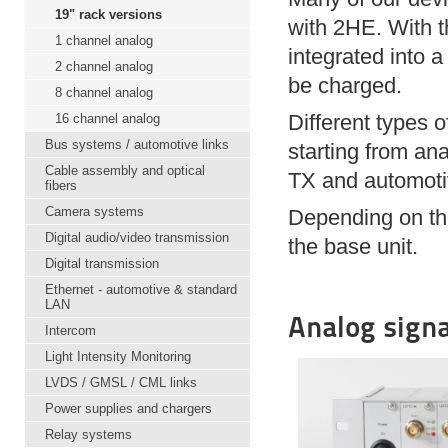
19" rack versions
with 2HE. With t
1 channel analog
integrated into a
2 channel analog
be charged.
8 channel analog
Different types 
16 channel analog
Bus systems / automotive links
starting from an
Cable assembly and optical
TX and automoti
fibers
Camera systems
Depending on the
Digital audio/video transmission
the base unit.
Digital transmission
Ethernet - automotive & standard
LAN
Analog signa
Intercom
Light Intensity Monitoring
LVDS / GMSL / CML links
Power supplies and chargers
Relay systems