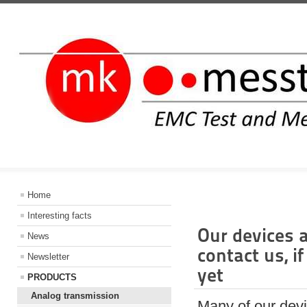
INFORMATIO
Home
Interesting facts
Our devices 
News
contact us, i
Newsletter
yet
PRODUCTS
Analog transmission
Many of our devi