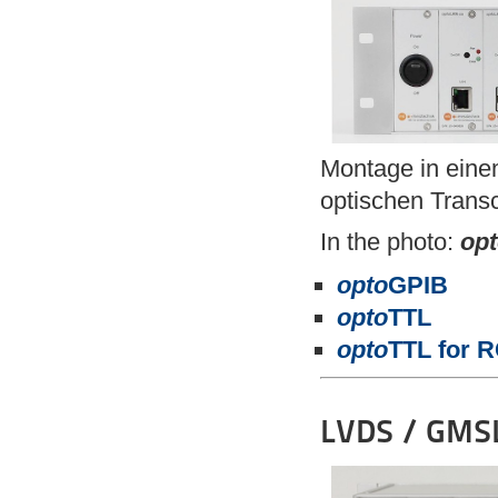
Montage in eine
optischen Transc
In the photo:
op
opto
GPIB
opto
TTL
opto
TTL for 
LVDS / GMSL