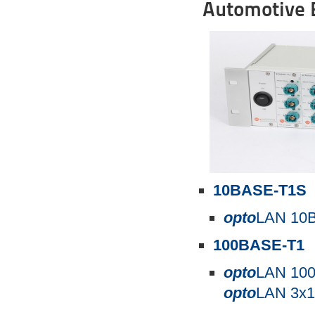
Automotive E
10BASE-T1S
opto
LAN 10B
100BASE-T1
opto
LAN 10
opto
LAN 3x