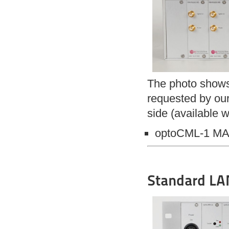
The photo shows 
requested by our
side (available w
optoCML-1 M
Standard LAN