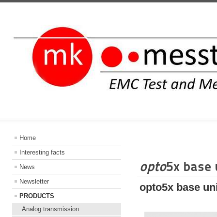
INFORMATIO
Home
Interesting facts
opto
5x base 
News
Newsletter
opto5x base uni
PRODUCTS
Analog transmission