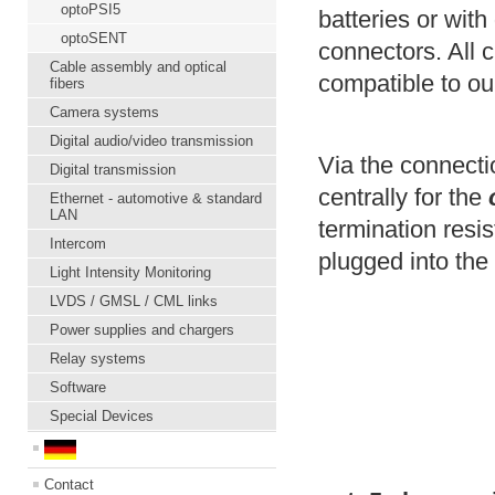
optoPSI5
batteries or with
optoSENT
connectors. All 
Cable assembly and optical
compatible to ou
fibers
Camera systems
Digital audio/video transmission
Via the connect
Digital transmission
centrally for the
Ethernet - automotive & standard
LAN
termination resis
Intercom
plugged into th
Light Intensity Monitoring
LVDS / GMSL / CML links
Power supplies and chargers
Relay systems
Software
Special Devices
Contact