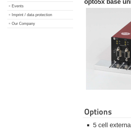
opto5x base un
Events
Imprint / data protection
Our Company
Options
5 cell extern