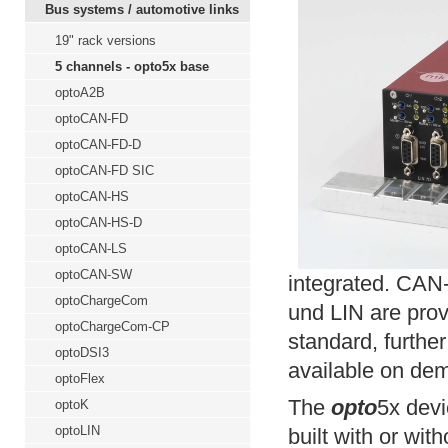
Bus systems / automotive links
19" rack versions
5 channels - opto5x base
optoA2B
optoCAN-FD
optoCAN-FD-D
optoCAN-FD SIC
optoCAN-HS
optoCAN-HS-D
optoCAN-LS
optoCAN-SW
integrated. CA
optoChargeCom
und LIN are pro
optoChargeCom-CP
standard, further
optoDSI3
available on de
optoFlex
The
opto
5x devi
optoK
optoLIN
built with or wit