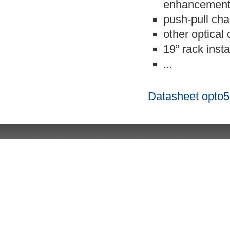
enhancemen
push-pull cha
other optical
19” rack insta
...
Datasheet opto5